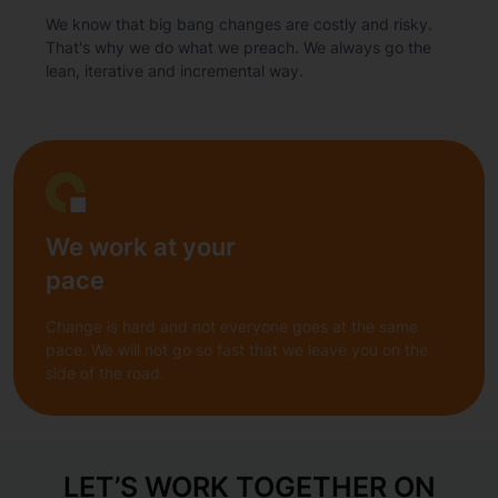
We know that big bang changes are costly and risky.
That's why we do what we preach. We always go the
lean, iterative and incremental way.
We work at your
pace
Change is hard and not everyone goes at the same
pace. We will not go so fast that we leave you on the
side of the road.
LET’S WORK TOGETHER ON