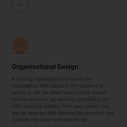
Organisational Design
A striving organisation starts with an
organisation that supports the culture it is
aiming at. On the other hand, culture always
follows structure. By working on creating the
right structure starting from your current one,
we can step-by-step develop the practices and
mindset, top-down and bottom-up.