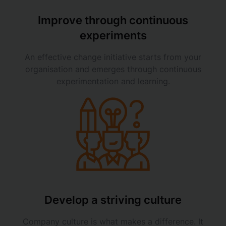
Improve through continuous
experiments
An effective change initiative starts from your
organisation and emerges through continuous
experimentation and learning.
Develop a striving culture
Company culture is what makes a difference. It