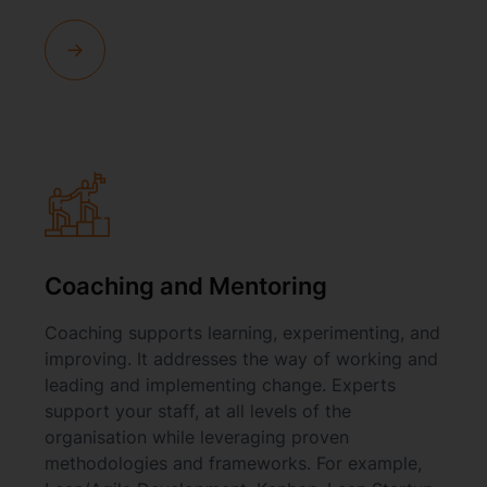
Coaching and Mentoring
Coaching supports learning, experimenting, and
improving. It addresses the way of working and
leading and implementing change. Experts
support your staff, at all levels of the
organisation while leveraging proven
methodologies and frameworks. For example,