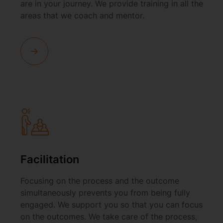
are in your journey. We provide training in all the
areas that we coach and mentor.
Facilitation
Focusing on the process and the outcome
simultaneously prevents you from being fully
engaged. We support you so that you can focus
on the outcomes. We take care of the process,