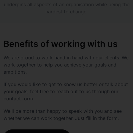
underpins all aspects of an organisation while being the
hardest to change.
Benefits of working with us
We are proud to work hand in hand with our clients. We
work together to help you achieve your goals and
ambitions.
If you would like to get to know us better or talk about
your goals, feel free to reach out to us through our
contact form.
We'll be more than happy to speak with you and see
whether we can work together. Just fill in the form.