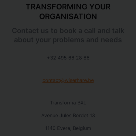
TRANSFORMING YOUR
ORGANISATION
Contact us to book a call and talk
about your problems and needs
+32 495 66 28 86
contact@wiserhare.be
Transforma BXL
Avenue Jules Bordet 13
1140 Evere, Belgium