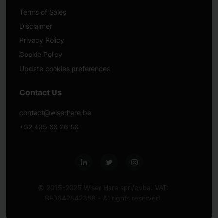
Terms of Sales
Disclaimer
Privacy Policy
Cookie Policy
Update cookies preferences
Contact Us
contact@wiserhare.be
+32 495 66 28 86
© 2015-2025 Wiser Hare sprl/bvba. VAT:
BE0642842358 - All rights reserved.