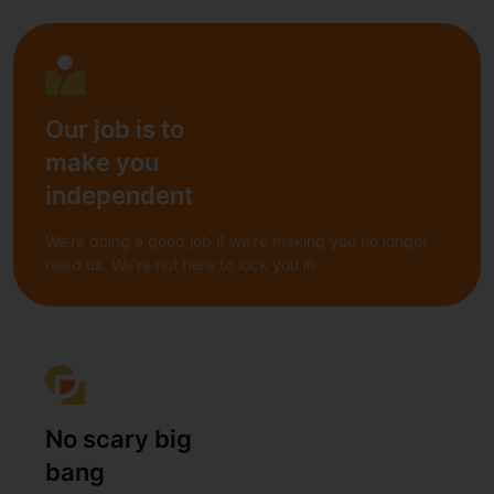
Our job is to
make you
independent
We're doing a good job if we're making you no longer
need us. We're not here to lock you in.
No scary big
bang