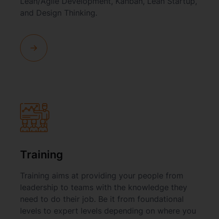
Lean/Agile Development, Kanban, Lean Startup,
and Design Thinking.
Training
Training aims at providing your people from
leadership to teams with the knowledge they
need to do their job. Be it from foundational
levels to expert levels depending on where you