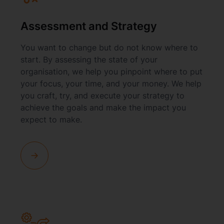
Assessment and Strategy
You want to change but do not know where to
start. By assessing the state of your
organisation, we help you pinpoint where to put
your focus, your time, and your money. We help
you craft, try, and execute your strategy to
achieve the goals and make the impact you
expect to make.