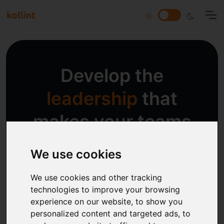
Develop the
leadership
that
makes your teams
succeed!
We use cookies
We help you create and sustain the
We use cookies and other tracking
culture you need in current and future
technologies to improve your browsing
experience on our website, to show you
times.
personalized content and targeted ads, to