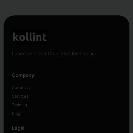
Leadership and Collective Intelligence
Company
About Us
Services
Training
Blog
Legal