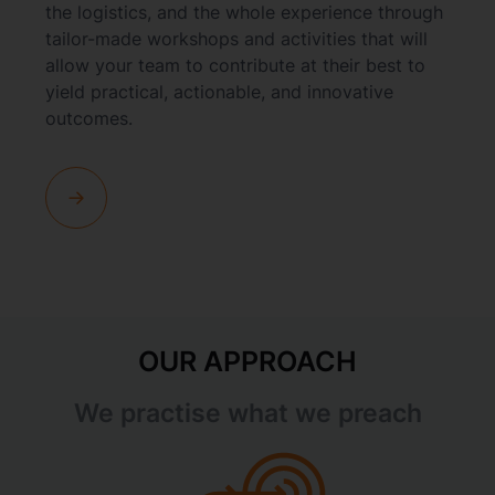
the logistics, and the whole experience through
tailor-made workshops and activities that will
allow your team to contribute at their best to
yield practical, actionable, and innovative
outcomes.
OUR APPROACH
We practise what we preach