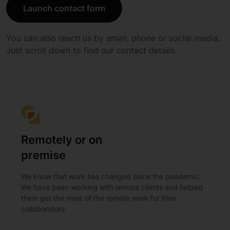
Launch contact form
You can also reach us by email, phone or social media.
Just scroll down to find our contact details.
Remotely or on
premise
We know that work has changed since the pandemic.
We have been working with remote clients and helped
them get the most of the remote work for their
collaborators.