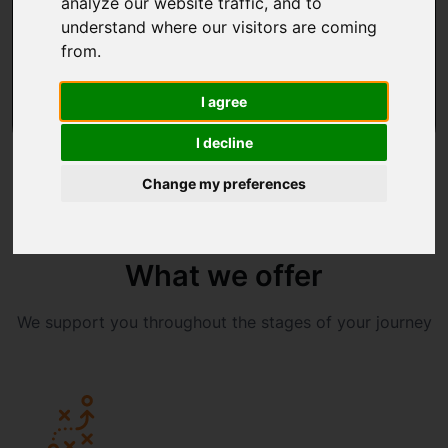
analyze our website traffic, and to
understand where our visitors are coming
CONTACT US
from.
Co-creation
Agile by design
I agree
I decline
Change my preferences
What we offer
We support you throughout the stages of your journey