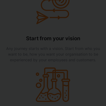
Start from your vision
Any journey starts with a vision. Start from who you
want to be, how you want your organisation to be
experienced by your employees and customers.