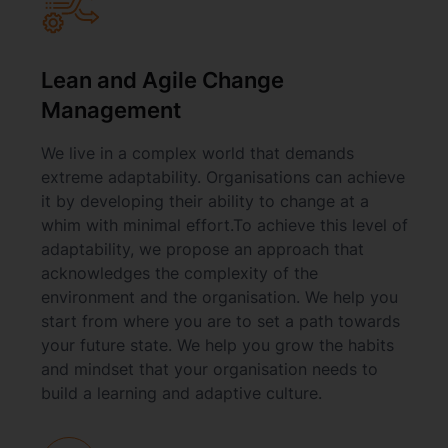
Lean and Agile Change
Management
We live in a complex world that demands
extreme adaptability. Organisations can achieve
it by developing their ability to change at a
whim with minimal effort.To achieve this level of
adaptability, we propose an approach that
acknowledges the complexity of the
environment and the organisation. We help you
start from where you are to set a path towards
your future state. We help you grow the habits
and mindset that your organisation needs to
build a learning and adaptive culture.