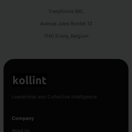
Transforma BXL
Avenue Jules Bordet 13
1140 Evere, Belgium
Leadership and Collective Intelligence
Company
About Us