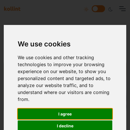
All articles tagged with
Introduction
We use cookies
We use cookies and other tracking
technologies to improve your browsing
experience on our website, to show you
personalized content and targeted ads, to
analyze our website traffic, and to
understand where our visitors are coming
from.
I agree
I decline