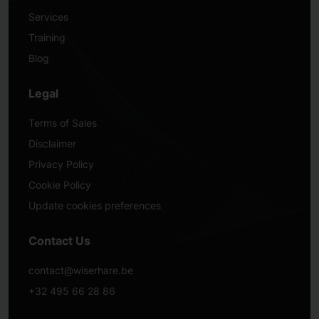
Services
Training
Blog
Legal
Terms of Sales
Disclaimer
Privacy Policy
Cookie Policy
Update cookies preferences
Contact Us
contact@wiserhare.be
+32 495 66 28 86