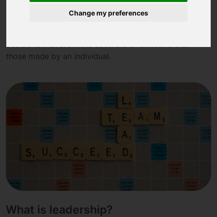
What is collective intelligence?
Change my preferences
Collective intelligence refers to the ability of a group of
individuals to collectively solve problems or make
decisions that are more accurate or effective than
those made by an individual.
What is leadership?