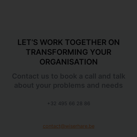
LET’S WORK TOGETHER ON
TRANSFORMING YOUR
ORGANISATION
Contact us to book a call and talk
about your problems and needs
+32 495 66 28 86
contact@wiserhare.be