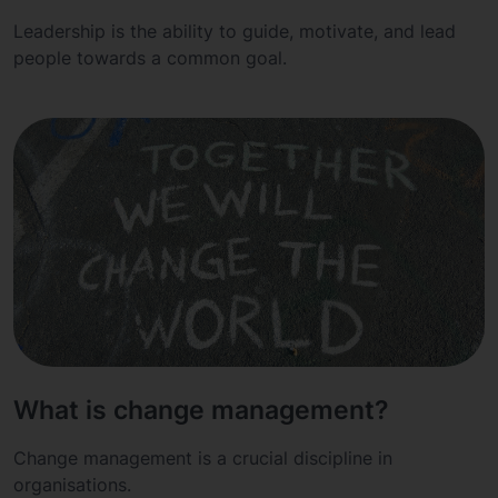
Leadership is the ability to guide, motivate, and lead
people towards a common goal.
What is change management?
Change management is a crucial discipline in
organisations.